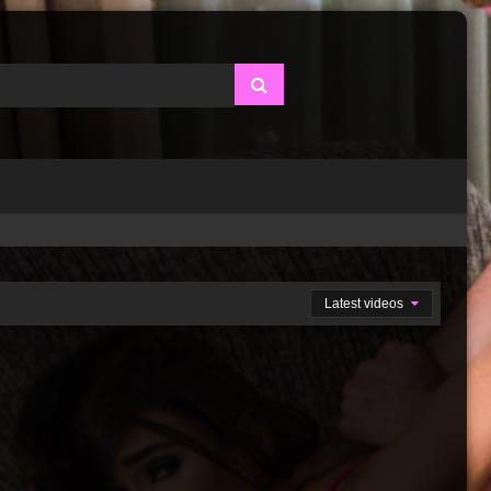
Latest videos