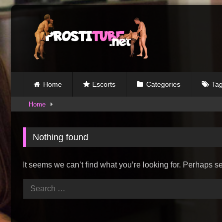
Skip
to
content
Home
Escorts
Categories
Ta
Home
Nothing found
It seems we can’t find what you’re looking for. Perhaps s
Search
for: