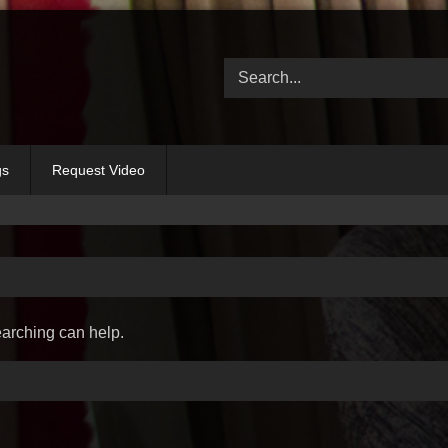
gs
Request Video
earching can help.